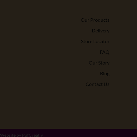
Our Products
Delivery
Store Locator
FAQ
Our Story
Blog
Contact Us
 Website by
PufCreativ