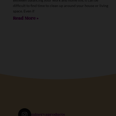
Between balancing your work and home life, it can be
difficult to find time to clean up around your house or living
space. Even if
Read More »
minervaproducts