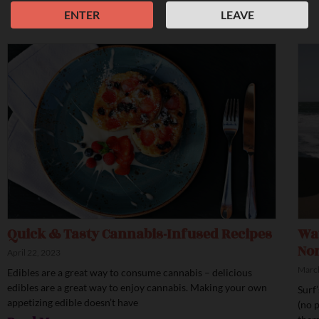
ENTER
LEAVE
Quick & Tasty Cannabis-Infused Recipes
Wav
Nor
April 22, 2023
March
Edibles are a great way to consume cannabis – delicious
edibles are a great way to enjoy cannabis. Making your own
Surf
appetizing edible doesn’t have
(no 