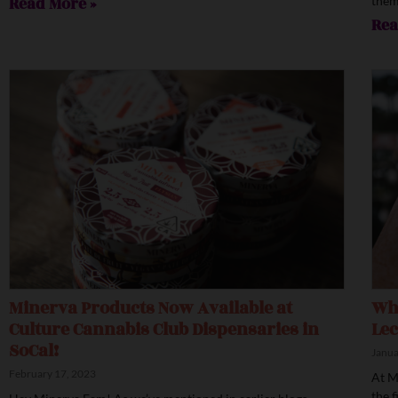
Read More »
them
Rea
Minerva Products Now Available at
Wha
Culture Cannabis Club Dispensaries in
Lec
SoCal!
Janua
February 17, 2023
At M
the f