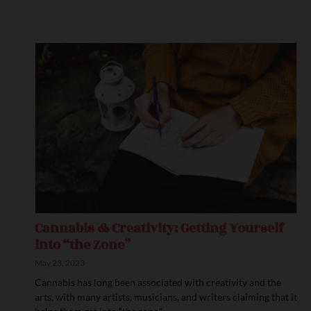
Cannabis & Creativity: Getting Yourself
into “the Zone”
May 23, 2023
Cannabis has long been associated with creativity and the
arts, with many artists, musicians, and writers claiming that it