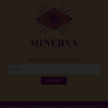
Join the Minerva Family
SUBSCRIBE
cts Accessories
• All Rights Reserved • CA License #CDPH-10004777 •