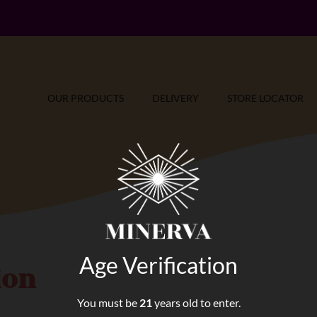
OUR PRODUCTS
DELIVERY
STORE LOCATOR
Age Verification
ion
You must be
21
years old to enter.