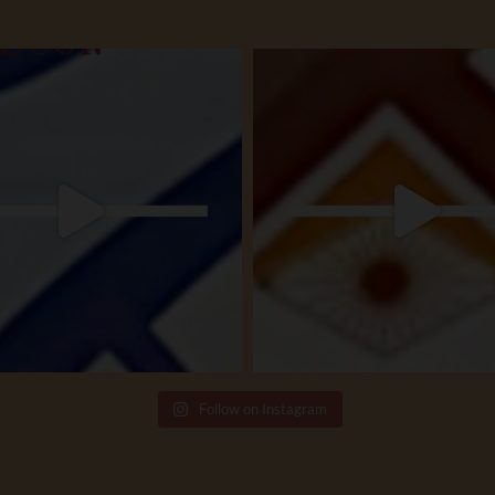
Follow on Instagram