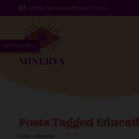
CONTACT@MINERVAPRODUCTS.COM
GET DELIVERY
Posts Tagged Educat
»
Education
Home