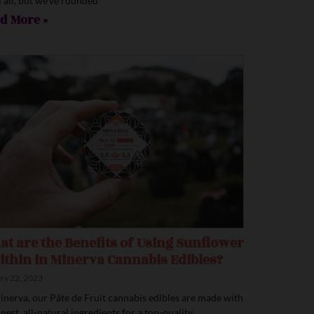
 all, but we’ve rounded
d More »
t are the Benefits of Using Sunflower
ithin in Minerva Cannabis Edibles?
ry 22, 2023
inerva, our Pâte de Fruit cannabis edibles are made with
inest, all-natural ingredients for a top-quality