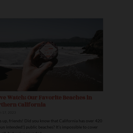
e Watch: Our Favorite Beaches in
thern California
 17, 2023
’s up, friends! Did you know that California has over 420
pun intended!) public beaches? It’s impossible to cover