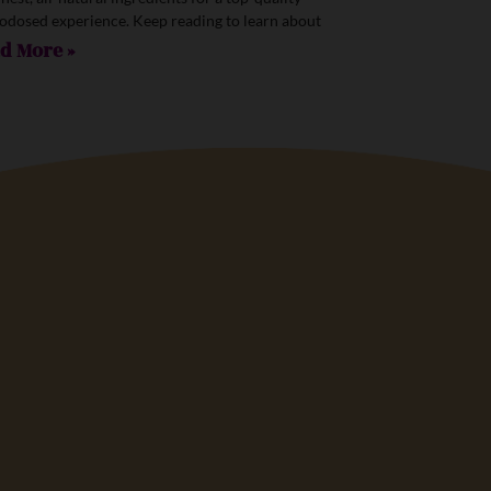
odosed experience. Keep reading to learn about
d More »