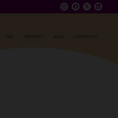
FAQ
OUR STORY
BLOG
CONTACT US