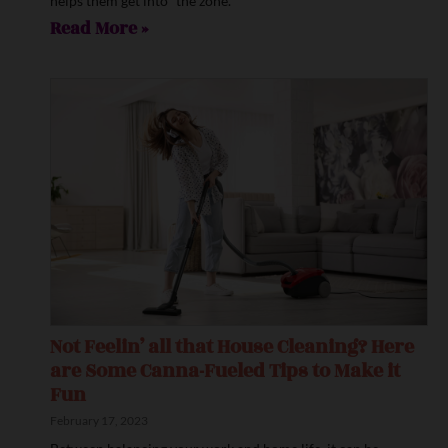
helps them get into “the zone.”
Read More »
Not Feelin’ all that House Cleaning? Here
are Some Canna-Fueled Tips to Make it
Fun
February 17, 2023