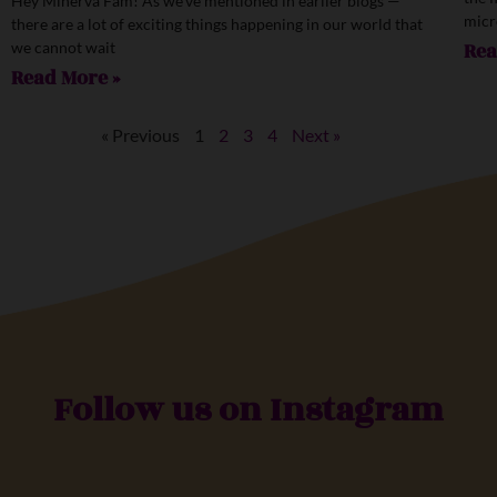
Hey Minerva Fam! As we’ve mentioned in earlier blogs —
micr
there are a lot of exciting things happening in our world that
we cannot wait
Rea
Read More »
« Previous
1
2
3
4
Next »
Follow us on Instagram