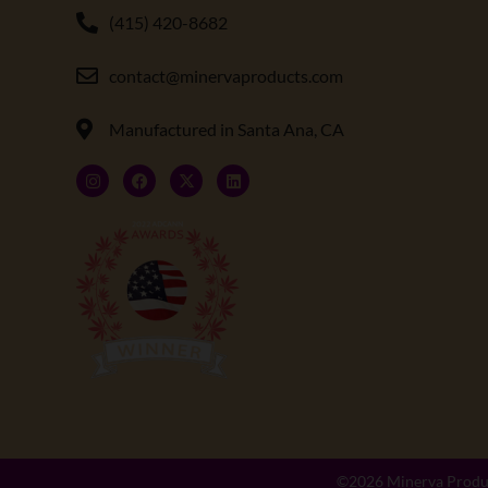
(415) 420-8682
contact@minervaproducts.com
Manufactured in Santa Ana, CA
©2026
Minerva Produ