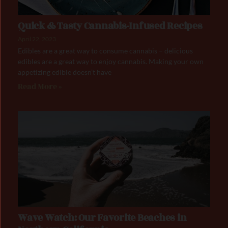
Quick & Tasty Cannabis-Infused Recipes
April 22, 2023
Edibles are a great way to consume cannabis – delicious
edibles are a great way to enjoy cannabis. Making your own
appetizing edible doesn’t have
Read More »
Wave Watch: Our Favorite Beaches in