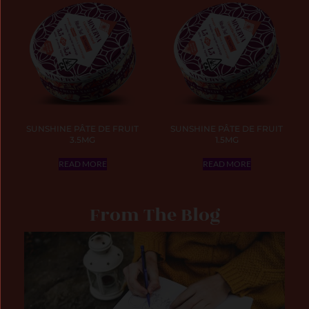
SUNSHINE PÂTE DE FRUIT
SUNSHINE PÂTE DE FRUIT
3.5MG
1.5MG
READ MORE
READ MORE
From The Blog