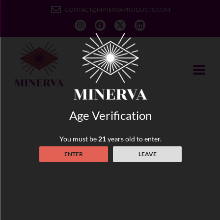
CONTACT@MINERVAPRODUCTS.COM
Age Verification
Truly Microdosed Cannabis
You must be
21
years old to enter.
ENTER
LEAVE
At Minerva, our mission is to provide playfully sophisticated
vegan cannabis edibles that not only taste good but benefit
your health and overall wellbeing. Our truly microdosed
cannabis edibles are made with the highest vegan ingredients