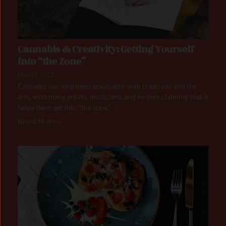
Cannabis & Creativity: Getting Yourself
into “the Zone”
May 23, 2023
Cannabis has long been associated with creativity and the
arts, with many artists, musicians, and writers claiming that it
helps them get into “the zone.”
Read More »