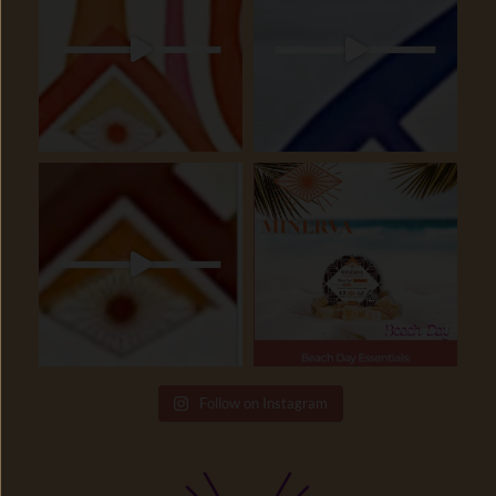
Follow on Instagram