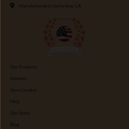
Manufactured in Santa Ana, CA
Our Products
Delivery
Store Locator
FAQ
Our Story
Blog