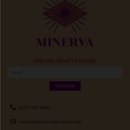
Join the Minerva Family
SUBSCRIBE
(415) 420-8682
contact@minervaproducts.com