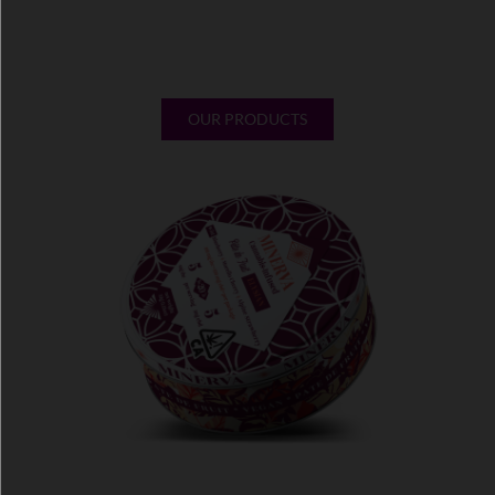
without any artificial additives. Learn about our products,
the
benefits of microdosing
THC and CBD edibles and more,
here at Minerva.
OUR PRODUCTS