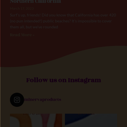
Northern California
March 17, 2023
Surf’s up, friends! Did you know that California has over 420
(no pun intended!) public beaches? It’s impossible to cover
them all, but we’ve rounded
Read More »
Follow us on Instagram
minervaproducts