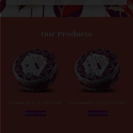
Our Products
ELYSIAN PÂTE DE FRUIT 5MG
ELYSIAN PÂTE DE FRUIT 2.5MG
READ MORE
READ MORE