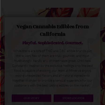
Vegan Cannabis Edibles from
California
Playful. Sophisticated. Gourmet.
While there are lots of THC and CBC edible brands out
there, very few of them are truly gourmet, and most
frustratingly: hardly any of them taste great. Until now.
Constantly inspired by the exclusive feelings only the best
food is capable of evoking, our team at Minerva enjoys
mixing unexpected flavors and all-natural ingredients
together in order to provide a sensual experience for our
customers with the best tasting edibles on the market!
OUR STORY
STORE LOCATOR