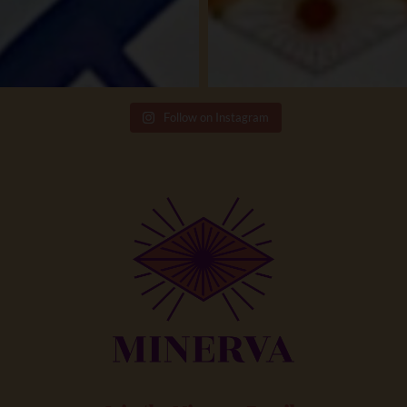
Follow on Instagram