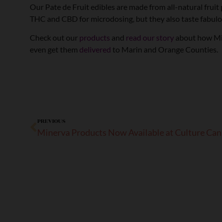
Our Pate de Fruit edibles are made from all-natural fruit
THC and CBD for microdosing, but they also taste fabulo
Check out our
products
and
read our story
about how Mine
even get them
delivered
to Marin and Orange Counties.
PREVIOUS