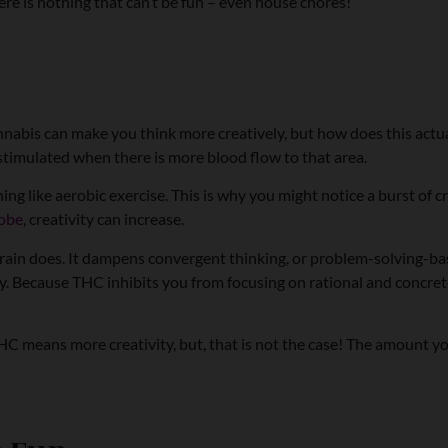
 there is nothing that can’t be fun – even house chores!
t cannabis can make you think more creatively, but how does this actu
be stimulated when there is more blood flow to that area.
 like aerobic exercise. This is why you might notice a burst of cr
lobe
, creativity can increase.
 brain does. It dampens convergent thinking, or problem-solving-ba
ity. Because THC inhibits you from focusing on rational and concret
THC means more creativity, but, that is not the case! The amount y