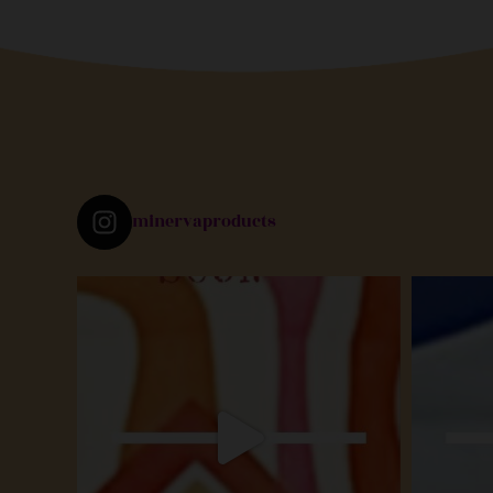
minervaproducts