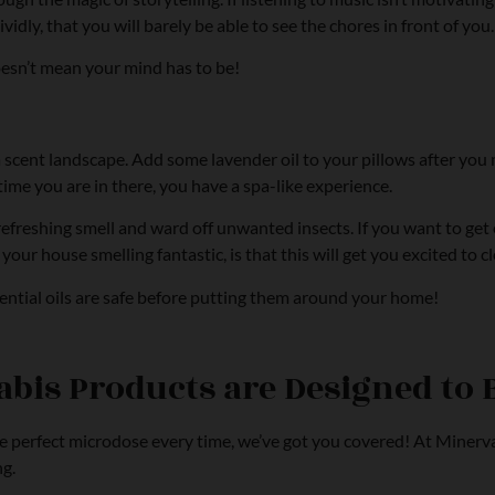
ividly, that you will barely be able to see the chores in front of you.
oesn’t mean your mind has to be!
 a scent landscape. Add some lavender oil to your pillows after yo
time you are in there, you have a spa-like experience.
 refreshing smell and ward off unwanted insects. If you want to ge
ur house smelling fantastic, is that this will get you excited to cl
sential oils are safe before putting them around your home!
bis Products are Designed to 
the perfect microdose every time, we’ve got you covered! At Minerva
ng.