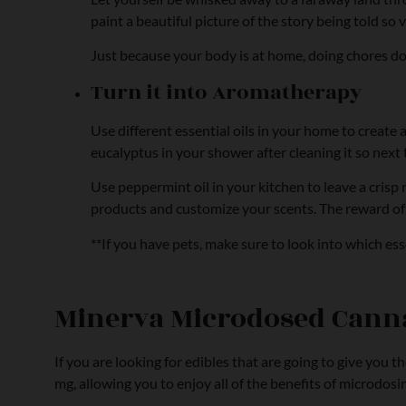
paint a beautiful picture of the story being told so v
Just because your body is at home, doing chores d
Turn it into Aromatherapy
Use different essential oils in your home to create
eucalyptus in your shower after cleaning it so next 
Use peppermint oil in your kitchen to leave a crisp
products and customize your scents. The reward of yo
**If you have pets, make sure to look into which es
Minerva Microdosed Canna
If you are looking for edibles that are going to give you 
mg, allowing you to enjoy all of the benefits of microdosi