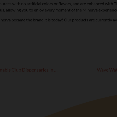
 purees with no artificial colors or flavors, and are enhanced with
us, allowing you to enjoy every moment of the Minerva experience
rva became the brand it is today! Our products are currently avai
Minerva Products Now Available at Culture Cannabis Club Dispensaries in SoCal!
Wave Watc