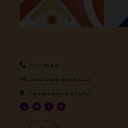
(415) 420-8682
contact@minervaproducts.com
Manufactured in Santa Ana, CA