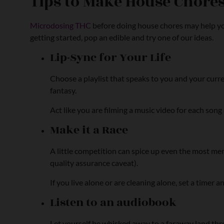
Tips to Make House Chore
Microdosing THC
before doing house chores may help yo
getting started, pop an edible and try one of our ideas.
Lip-Sync for Your Life
Choose a playlist that speaks to you and your curr
fantasy.
Act like you are filming a music video for each so
Make it a Race
A little competition can spice up even the most meni
quality assurance caveat).
If you live alone or are cleaning alone, set a timer a
Listen to an audiobook
Let yourself be whisked away to a faraway land throu