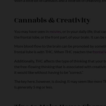
With a little bit of cannabis and a little bit of creativity,
Cannabis & Creativity
You may have seen in
movies
, or in your daily life, tha
the frontal lobe, or the front part, of your brain. It can 
More blood flow to the brain can be promoted by something
frontal lobe is with THC. When THC reaches the
frontal 
Additionally, THC affects the type of thinking that your
the free-flowing thinking that is associated with creativ
it would like without having to be “correct.”
The key here, however, is dosing. It may seem like more 
is generally 5 mg or less.