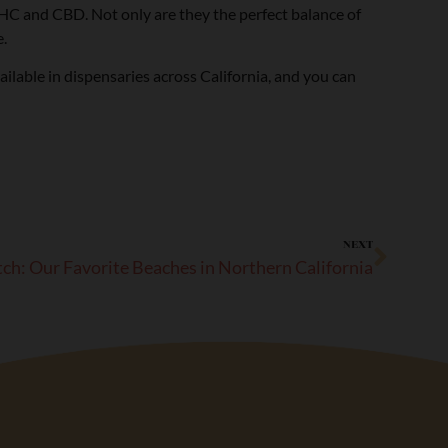
 THC and CBD. Not only are they the perfect balance of
.
lable in dispensaries across California, and you can
NEXT
h: Our Favorite Beaches in Northern California