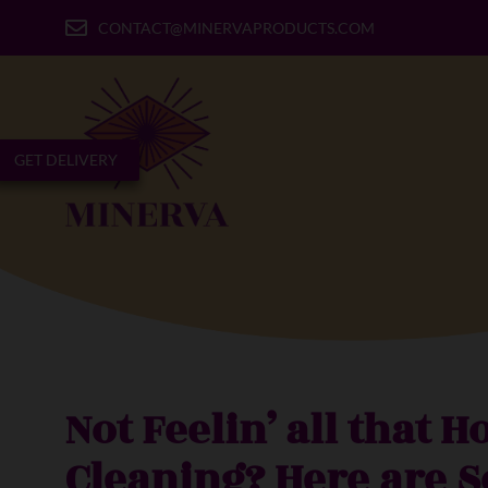
CONTACT@MINERVAPRODUCTS.COM
GET DELIVERY
Not Feelin’ all that H
Cleaning? Here are 