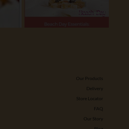
Our Products
Delivery
Store Locator
FAQ
Our Story
Blog