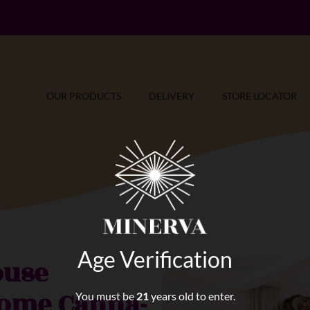
OUR PRODUCTS
DELIVERY
STORE LOCATOR
Age Verification
ouse
Some Canna-
You must be
21
years old to enter.