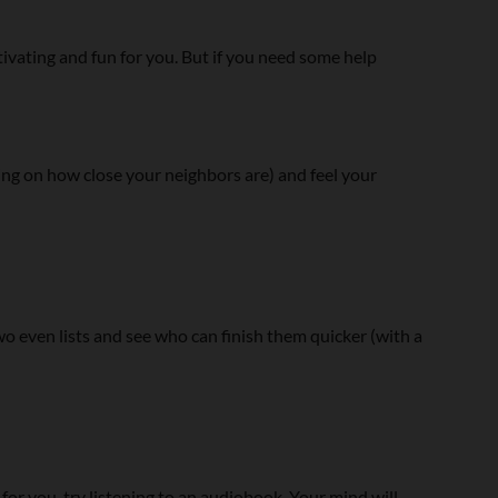
ating and fun for you. But if you need some help
ng on how close your neighbors are) and feel your
two even lists and see who can finish them quicker (with a
 for you, try listening to an audiobook. Your mind will