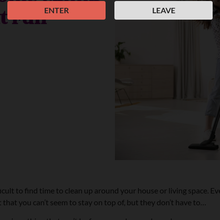
it Fun
ENTER
LEAVE
ult to find time to clean up around your house or living space. Even
 that you can’t seem to stay on top of, but they don’t have to…