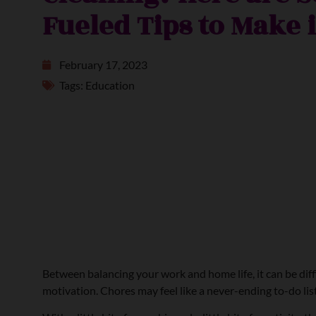
Fueled Tips to Make 
February 17, 2023
Tags:
Education
Between balancing your work and home life, it can be diffic
motivation. Chores may feel like a never-ending to-do list