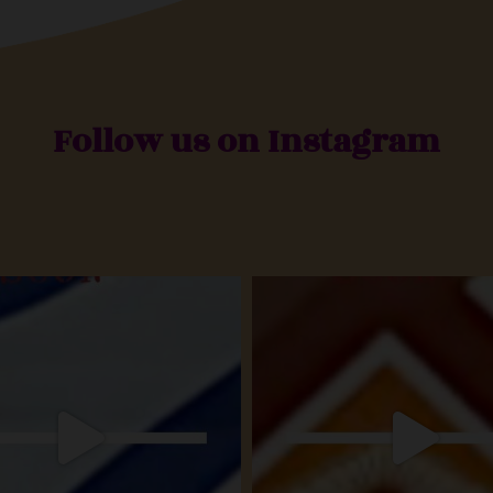
Follow us on Instagram