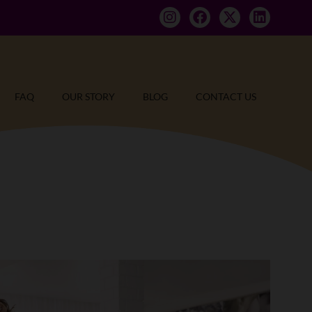
FAQ
OUR STORY
BLOG
CONTACT US