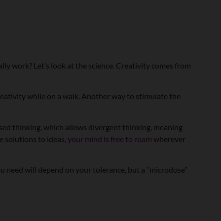
ally work? Let’s look at the science. Creativity comes from
eativity while on a walk. Another way to stimulate the
sed thinking, which allows divergent thinking, meaning
e solutions to ideas,
your mind is free to roam
wherever
ou need will depend on your tolerance, but a “microdose”