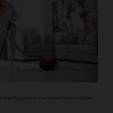
 if you find the time, it can be even harder to find the