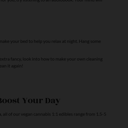
u make your bed to help you relax at night. Hang some
t extra fancy, look into how to make your own cleaning
ean it again!
Boost Your Day
, all of our vegan cannabis 1:1 edibles range from 1.5-5