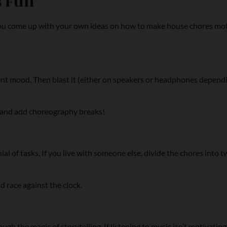
s Fun
u come up with your own ideas on how to make house chores motiv
ent mood. Then blast it (either on speakers or headphones dependi
ng and add choreography breaks!
al of tasks. If you live with someone else, divide the chores into 
nd race against the clock.
gh the magic of storytelling. If listening to music isn’t motivating