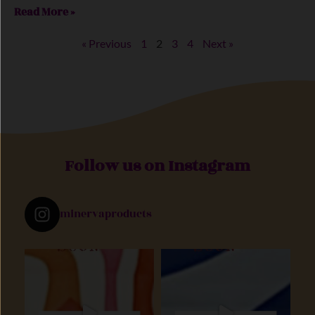
Read More »
« Previous
1
2
3
4
Next »
Follow us on Instagram
minervaproducts