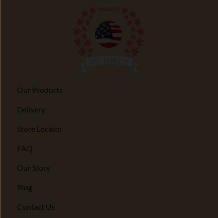
Our Products
Delivery
Store Locator
FAQ
Our Story
Blog
Contact Us