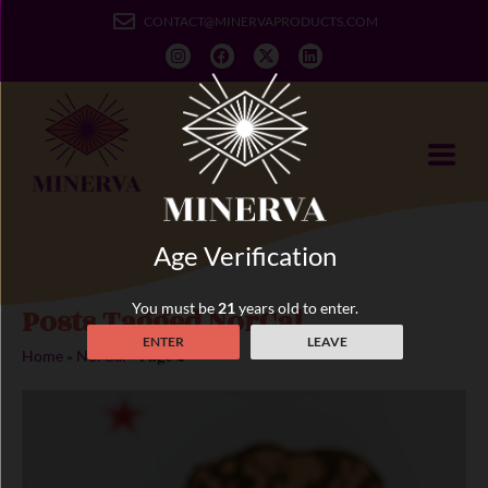
CONTACT@MINERVAPRODUCTS.COM
Age Verification
You must be
21
years old to enter.
Posts Tagged NorCal
ENTER
LEAVE
»
»
Page 2
Home
NorCal