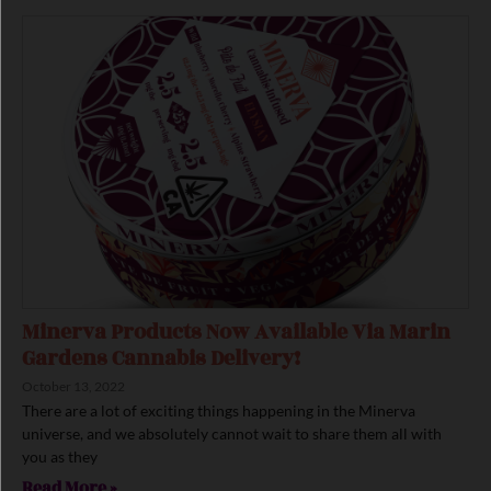
Minerva Products Now Available Via Marin
Gardens Cannabis Delivery!
October 13, 2022
There are a lot of exciting things happening in the Minerva
universe, and we absolutely cannot wait to share them all with
you as they
Read More »