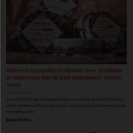
Minerva Cannabis Products: Now Available
at Jaderoom Rec & Med Dispensary (Santa
Ana)!
October 23, 2022
Tons of fun things are happening in our world, and we’re thrilled
about all the exciting progress our amazing team has been making
throughout the
Read More »