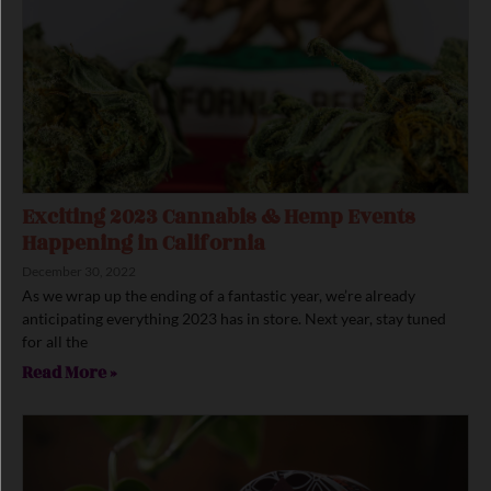
Exciting 2023 Cannabis & Hemp Events
Happening in California
December 30, 2022
As we wrap up the ending of a fantastic year, we’re already
anticipating everything 2023 has in store. Next year, stay tuned
for all the
Read More »