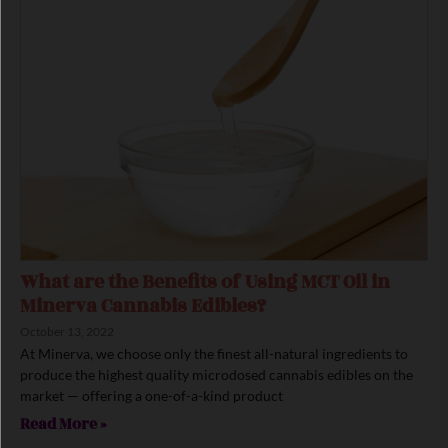
What are the Benefits of Using MCT Oil in
Minerva Cannabis Edibles?
October 13, 2022
At Minerva, we choose only the finest all-natural ingredients to
produce the highest quality microdosed cannabis edibles on the
market — offering a one-of-a-kind product
Read More »