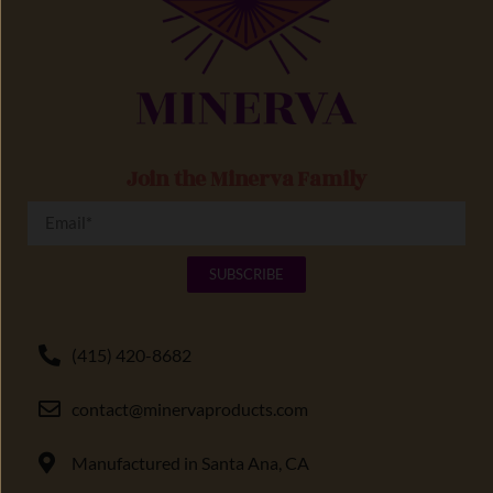
Join the Minerva Family
SUBSCRIBE
(415) 420-8682
contact@minervaproducts.com
Manufactured in Santa Ana, CA