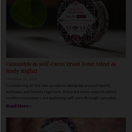
Cannabis & Self-Care: Treat Your Mind &
Body Right!
November 16, 2022
Considering all the new products designed around health,
wellness, and beauty regimens, there are many ways in which
modern consumers are exploring self-care through cannabis.
Read More »