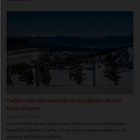
California Ski/Snowboard Culture & Our
Fave Slopes
September 20, 2022
Here at Minerva, our team loves California and everything this
beautiful state has to offer! From its picturesque nature, to its
amazing and diverse culture,