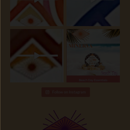
Follow on Instagram